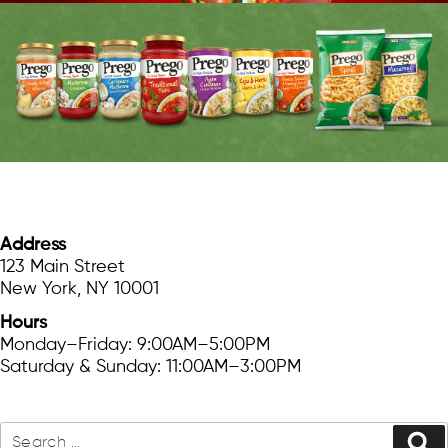
FIND US
Address
123 Main Street
New York, NY 10001
Hours
Monday–Friday: 9:00AM–5:00PM
Saturday & Sunday: 11:00AM–3:00PM
SEARCH
Search
Se
for: