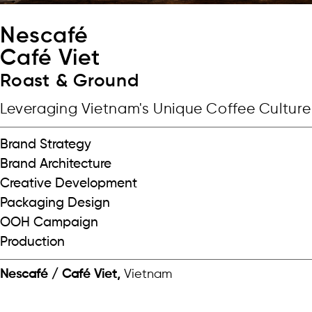
Nescafé
Café Viet
Roast & Ground
Leveraging Vietnam's Unique Coffee Culture
Brand Strategy
Brand Architecture
Creative Development
Packaging Design
OOH Campaign
Production
Nescafé / Café Viet,
Vietnam