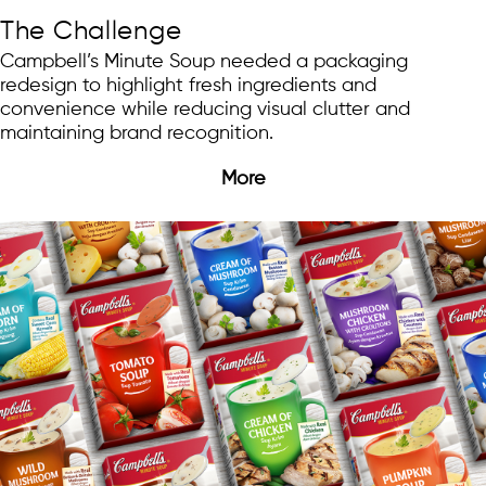
The Challenge
Campbell’s Minute Soup needed a packaging
redesign to highlight fresh ingredients and
convenience while reducing visual clutter and
maintaining brand recognition.
More