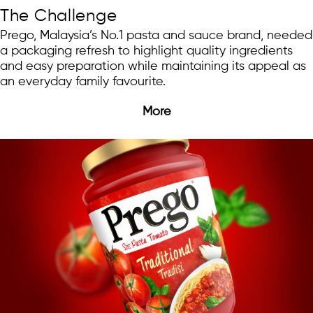
The Challenge
Prego, Malaysia’s No.1 pasta and sauce brand, needed
a packaging refresh to highlight quality ingredients
and easy preparation while maintaining its appeal as
an everyday family favourite.
More