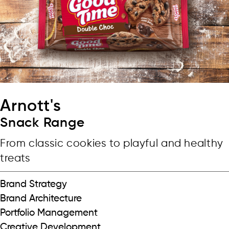
Arnott's
Snack Range
From classic cookies to playful and healthy
treats
Brand Strategy
Brand Architecture
Portfolio Management
Creative Development