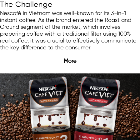
The Challenge
Nescafé in Vietnam was well-known for its 3-in-1
instant coffee. As the brand entered the Roast and
Ground segment of the market, which involves
preparing coffee with a traditional filter using 100%
real coffee, it was crucial to effectively communicate
the key difference to the consumer.
More