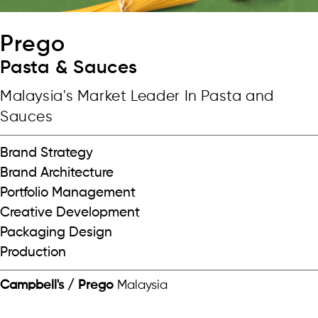
Prego
Pasta & Sauces
Malaysia's Market Leader In Pasta and
Sauces
Brand Strategy
Brand Architecture
Portfolio Management
Creative Development
Packaging Design
Production
Campbell's / Prego
Malaysia