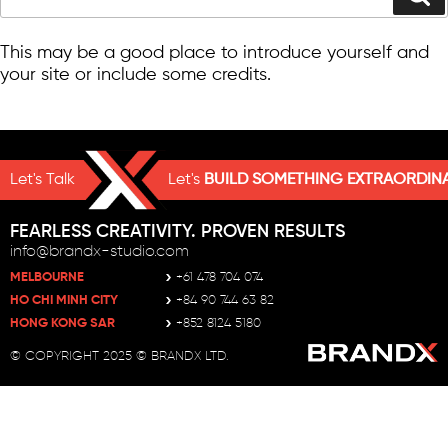
ABOUT THIS SITE
This may be a good place to introduce yourself and
your site or include some credits.
Let's Talk
Let's
BUILD SOMETHING EXTRAORDIN
FEARLESS CREATIVITY. PROVEN RESULTS
info@brandx-studio.com
MELBOURNE
+61 478 704 074
HO CHI MINH CITY
+84 90 744 63 82
HONG KONG SAR
+852 8124 5180
© COPYRIGHT 2025 © BRANDX LTD.