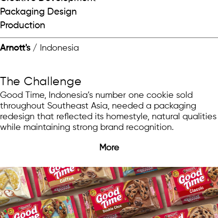
Packaging Design
Production
Arnott's
/ Indonesia
The Challenge
Good Time, Indonesia’s number one cookie sold
throughout Southeast Asia, needed a packaging
redesign that reflected its homestyle, natural qualities
while maintaining strong brand recognition.
More