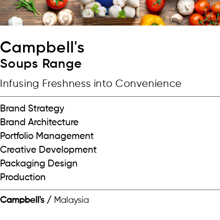
Campbell's
Soups Range
Infusing Freshness into Convenience
Brand Strategy
Brand Architecture
Portfolio Management
Creative Development
Packaging Design
Production
Campbell's /
Malaysia